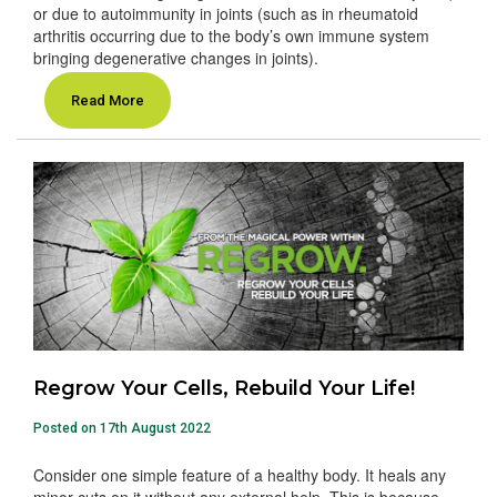
or due to autoimmunity in joints (such as in rheumatoid
arthritis occurring due to the body’s own immune system
bringing degenerative changes in joints).
Read More
Regrow Your Cells, Rebuild Your Life!
Posted on 17th August 2022
Consider one simple feature of a healthy body. It heals any
minor cuts on it without any external help. This is because