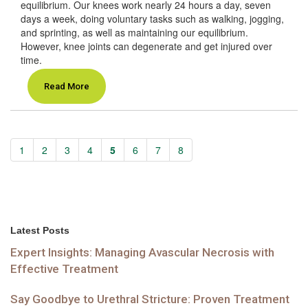
equilibrium. Our knees work nearly 24 hours a day, seven
days a week, doing voluntary tasks such as walking, jogging,
and sprinting, as well as maintaining our equilibrium.
However, knee joints can degenerate and get injured over
time.
Read More
1
2
3
4
5
6
7
8
Latest Posts
Expert Insights: Managing Avascular Necrosis with
Effective Treatment
Say Goodbye to Urethral Stricture: Proven Treatment