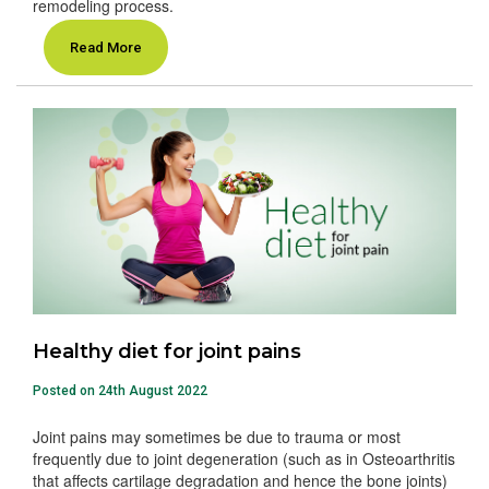
remodeling process.
Read More
Healthy diet for joint pains
Posted on 24th August 2022
Joint pains may sometimes be due to trauma or most
frequently due to joint degeneration (such as in Osteoarthritis
that affects cartilage degradation and hence the bone joints)