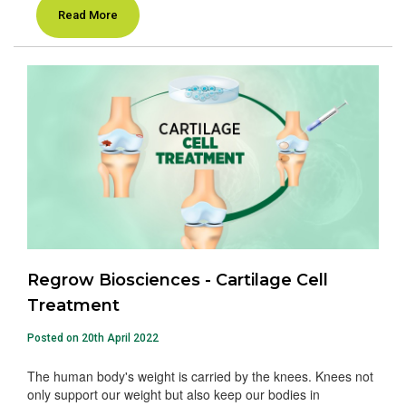
Read More
Regrow Biosciences - Cartilage Cell
Treatment
Posted on 20th April 2022
The human body's weight is carried by the knees. Knees not
only support our weight but also keep our bodies in