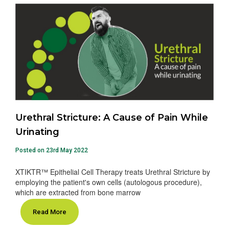
Urethral Stricture: A Cause of Pain While
Urinating
Posted on 23rd May 2022
XTIKTR™ Epithelial Cell Therapy treats Urethral Stricture by
employing the patient's own cells (autologous procedure),
which are extracted from bone marrow
Read More