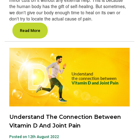
the human body has the gift of self-healing. But sometimes,
we don't give our body enough time to heal on its own or
don't try to locate the actual cause of pain.
Read More
Understand The Connection Between
Vitamin D And Joint Pain
Posted on 12th August 2022