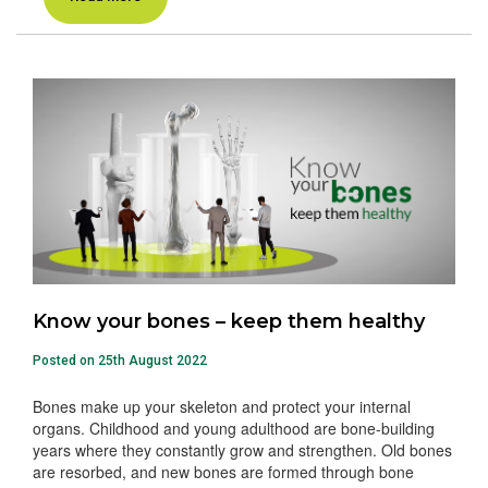
Know your bones – keep them healthy
Posted on 25th August 2022
Bones make up your skeleton and protect your internal
organs. Childhood and young adulthood are bone-building
years where they constantly grow and strengthen. Old bones
are resorbed, and new bones are formed through bone