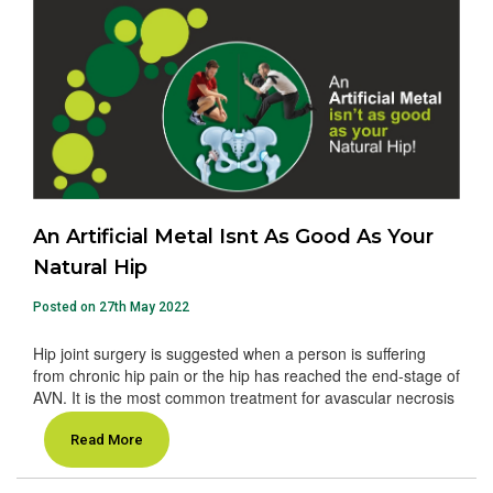
An Artificial Metal Isnt As Good As Your
Natural Hip
Posted on 27th May 2022
Hip joint surgery is suggested when a person is suffering
from chronic hip pain or the hip has reached the end-stage of
AVN. It is the most common treatment for avascular necrosis
Read More