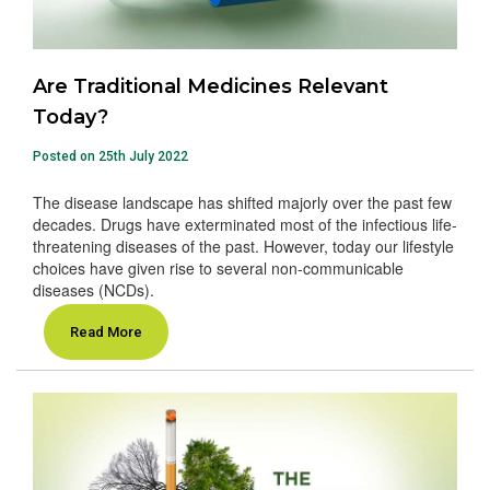
Are Traditional Medicines Relevant
Today?
Posted on 25th July 2022
The disease landscape has shifted majorly over the past few
decades. Drugs have exterminated most of the infectious life-
threatening diseases of the past. However, today our lifestyle
choices have given rise to several non-communicable
diseases (NCDs).
Read More