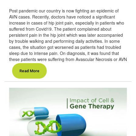
Post pandemic our country is now fighting an epidemic of
AVN cases. Recently, doctors have noticed a significant
increase in cases of hip joint pain, especially in patients who
suffered from Covid19. The patient complained about
persistent pain in the hip joint which was later accompanied
by trouble walking and performing daily activities. In some
cases, the situation got worsened as patients had troubled
sleep due to intense pain. On diagnosis, it was found that
these patients were suffering from Avascular Necrosis or AVN
Read More