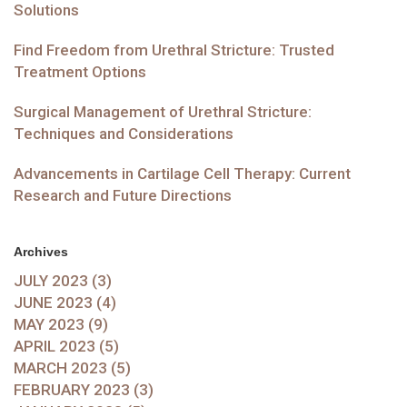
Solutions
Find Freedom from Urethral Stricture: Trusted
Treatment Options
Surgical Management of Urethral Stricture:
Techniques and Considerations
Advancements in Cartilage Cell Therapy: Current
Research and Future Directions
Archives
JULY 2023 (3)
JUNE 2023 (4)
MAY 2023 (9)
APRIL 2023 (5)
MARCH 2023 (5)
FEBRUARY 2023 (3)