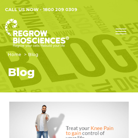
CALL US NOW -
1800 209 0309
Home
Blog
Blog