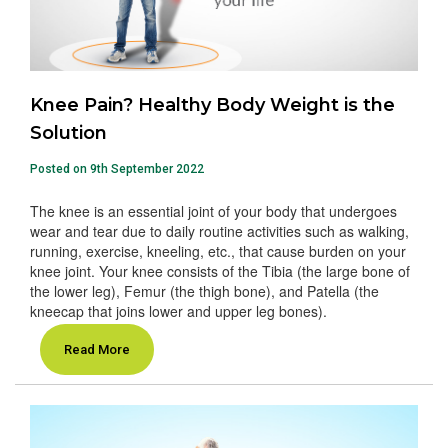
Knee Pain? Healthy Body Weight is the
Solution
Posted on 9th September 2022
The knee is an essential joint of your body that undergoes
wear and tear due to daily routine activities such as walking,
running, exercise, kneeling, etc., that cause burden on your
knee joint. Your knee consists of the Tibia (the large bone of
the lower leg), Femur (the thigh bone), and Patella (the
kneecap that joins lower and upper leg bones).
Read More