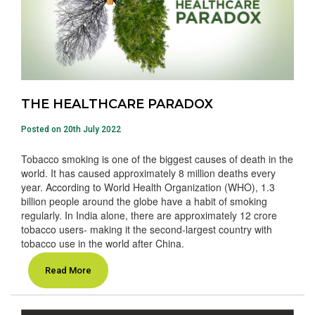
THE HEALTHCARE PARADOX
Posted on 20th July 2022
Tobacco smoking is one of the biggest causes of death in the
world. It has caused approximately 8 million deaths every
year. According to World Health Organization (WHO), 1.3
billion people around the globe have a habit of smoking
regularly. In India alone, there are approximately 12 crore
tobacco users- making it the second-largest country with
tobacco use in the world after China.
Read More