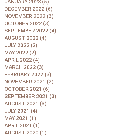
JANUARY 2023 (5)
DECEMBER 2022 (6)
NOVEMBER 2022 (3)
OCTOBER 2022 (3)
SEPTEMBER 2022 (4)
AUGUST 2022 (4)
JULY 2022 (2)
MAY 2022 (2)
APRIL 2022 (4)
MARCH 2022 (3)
FEBRUARY 2022 (3)
NOVEMBER 2021 (2)
OCTOBER 2021 (6)
SEPTEMBER 2021 (3)
AUGUST 2021 (3)
JULY 2021 (4)
MAY 2021 (1)
APRIL 2021 (1)
AUGUST 2020 (1)