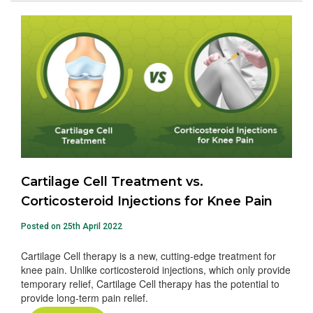
Cartilage Cell Treatment vs.
Corticosteroid Injections for Knee Pain
Posted on 25th April 2022
Cartilage Cell therapy is a new, cutting-edge treatment for
knee pain. Unlike corticosteroid injections, which only provide
temporary relief, Cartilage Cell therapy has the potential to
provide long-term pain relief.