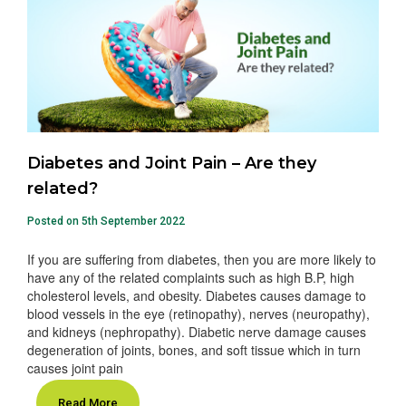
Diabetes and Joint Pain – Are they
related?
Posted on 5th September 2022
If you are suffering from diabetes, then you are more likely to
have any of the related complaints such as high B.P, high
cholesterol levels, and obesity. Diabetes causes damage to
blood vessels in the eye (retinopathy), nerves (neuropathy),
and kidneys (nephropathy). Diabetic nerve damage causes
degeneration of joints, bones, and soft tissue which in turn
causes joint pain
Read More