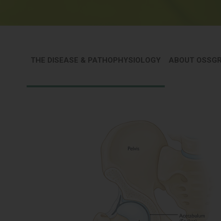
THE DISEASE & PATHOPHYSIOLOGY
ABOUT OSSG