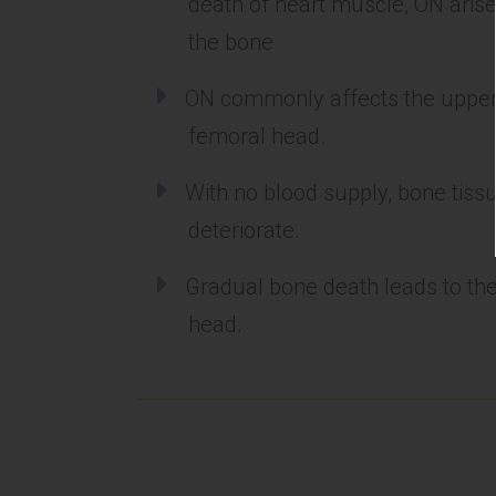
death of heart muscle, ON arise
the bone
ON commonly affects the upper 
femoral head.
With no blood supply, bone tissu
deteriorate.
Gradual bone death leads to th
head.