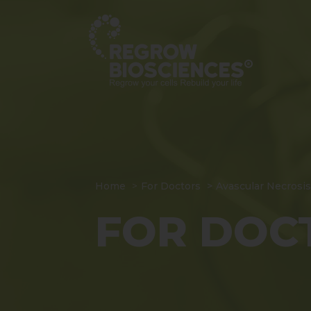
Home
For Doctors
Avascular Necrosis
FOR DOC