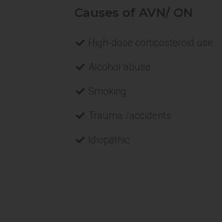
Causes of AVN/ ON
High-dose corticosteroid use
Alcohol abuse
Smoking
Trauma /accidents
Idiopathic