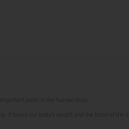
 important joints in the human body.
ump. It bears our body's weight and the force of the