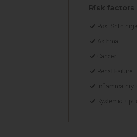
Risk factors
Post Solid org
Asthma
Cancer
Renal Failure
Inflammatory 
Systemic lupu