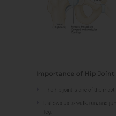
Importance of Hip Joint
The hip joint is one of the most
It allows us to walk, run, and j
leg.