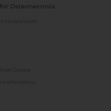
 for Osteonecrosis
an transplantation
Bowel Disease
s erythematosus