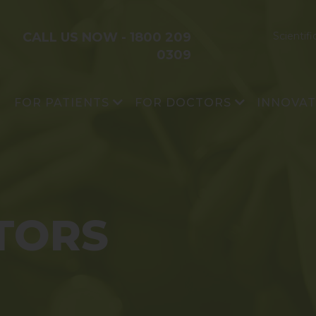
CALL US NOW -
1800 209
Scientifi
0309
FOR PATIENTS
FOR DOCTORS
INNOVA
®
OSSGROW
Avascular Necrosis
Research 
®
CARTIGROW
Cartilage Damage
Platform T
XTIKTR™
Scientific Publications
Impact
®
BIOCELL
TORS