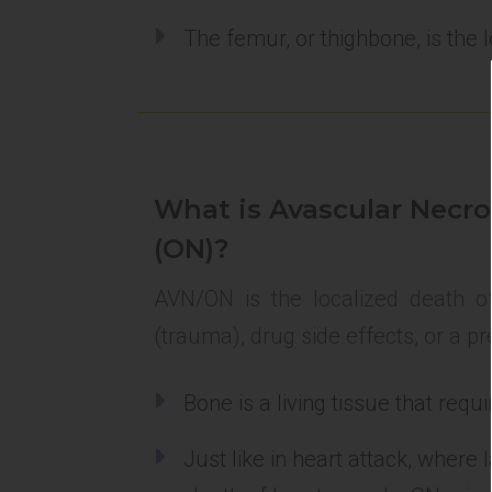
The femur, or thighbone, is the 
What is Avascular Necro
(ON)?
AVN/ON is the localized death of
(trauma), drug side effects, or a pr
Bone is a living tissue that req
Just like in heart attack, where 