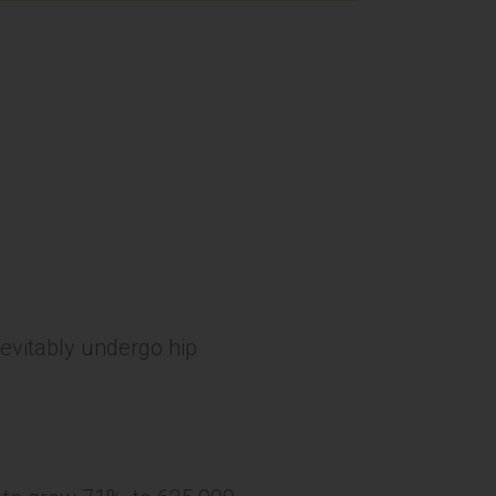
nevitably undergo hip