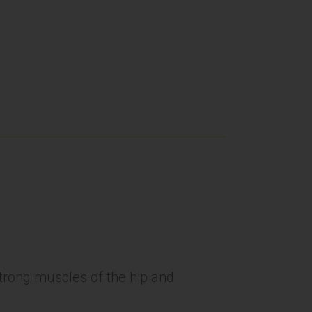
 strong muscles of the hip and