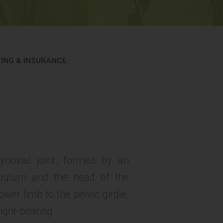
LING & INSURANCE
ynovial joint, formed by an
tabulum and the head of the
wer limb to the pelvic girdle,
eight-bearing