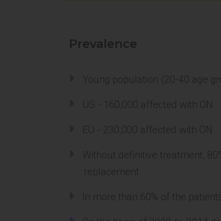
Prevalence
Young population (20-40 age g
US - 160,000 affected with ON
EU - 230,000 affected with ON
Without definitive treatment, 80
replacement
In more than 60% of the patients,