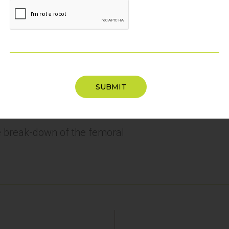
s due to lack of blood supply to
part of the thigh bone or
e in the femoral head starts to
e break-down of the femoral