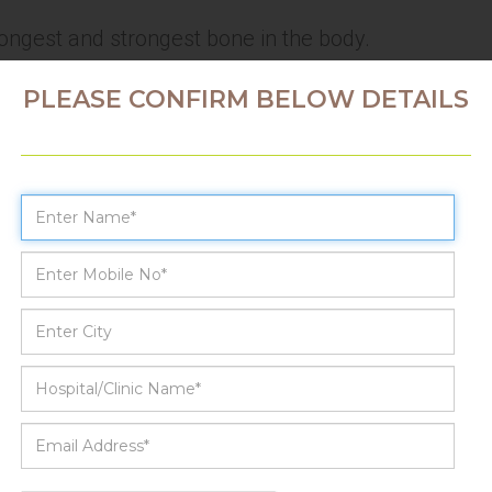
longest and strongest bone in the body.
PLEASE CONFIRM BELOW DETAILS
sis (AVN) / Osteonecrosis
 bone tissue as a result of injury
e-existing disease
uires continuous blood supply
lack of blood supply leads to