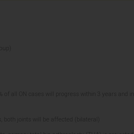
roup)
% of all ON cases will progress within 3 years and i
 both joints will be affected (bilateral)