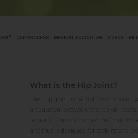
®
ROW
OUR PROCESS
MEDICAL EDUCATION
VIDEOS
BIL
What is the Hip Joint?
The hip joint is a ball and socket s
articulation between the pelvic ace
femur. It forms a connection from the lo
and thus is designed for stability and w