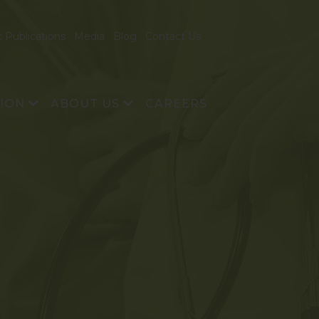
c Publications
Media
Blog
Contact Us
TION
ABOUT US
CAREERS
& Development
About Us
echnology
Vision and Mission
Founders
Management Team
Advisory Board