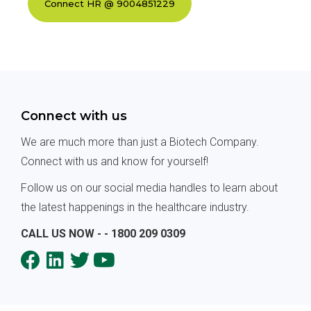
Connect with us
We are much more than just a Biotech Company.
Connect with us and know for yourself!
Follow us on our social media handles to learn about
the latest happenings in the healthcare industry.
CALL US NOW - - 1800 209 0309