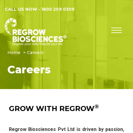
CALL US NOW -
1800 209 0309
Home
Careers
Careers
®
GROW WITH REGROW
Regrow Biosciences Pvt Ltd is driven by passion,