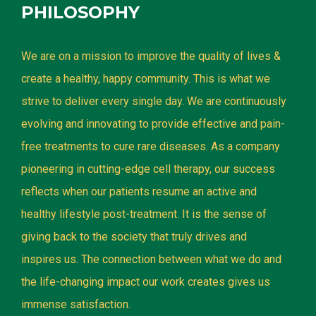
PHILOSOPHY
We are on a mission to improve the quality of lives &
create a healthy, happy community. This is what we
strive to deliver every single day. We are continuously
evolving and innovating to provide effective and pain-
free treatments to cure rare diseases. As a company
pioneering in cutting-edge cell therapy, our success
reflects when our patients resume an active and
healthy lifestyle post-treatment. It is the sense of
giving back to the society that truly drives and
inspires us. The connection between what we do and
the life-changing impact our work creates gives us
immense satisfaction.