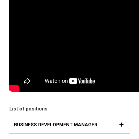
List of positions
BUSINESS DEVELOPMENT MANAGER