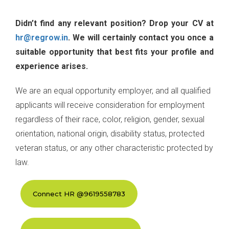
Didn’t find any relevant position? Drop your CV at
hr@regrow.in
. We will certainly contact you once a
suitable opportunity that best fits your profile and
experience arises.
We are an equal opportunity employer, and all qualified
applicants will receive consideration for employment
regardless of their race, color, religion, gender, sexual
orientation, national origin, disability status, protected
veteran status, or any other characteristic protected by
law.