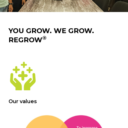
YOU GROW. WE GROW.
®
REGROW
Our values