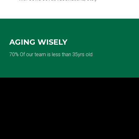
AGING WISELY
70% Of our team is less than 35yrs old