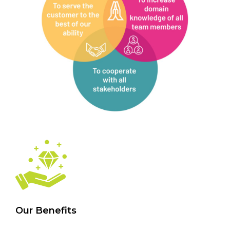
Our Benefits