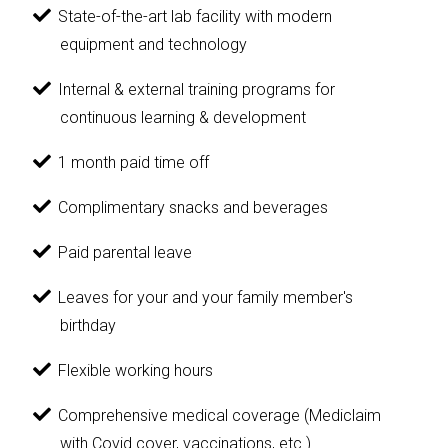
State-of-the-art lab facility with modern
equipment and technology
Internal & external training programs for
continuous learning & development
1 month paid time off
Complimentary snacks and beverages
Paid parental leave
Leaves for your and your family member's
birthday
Flexible working hours
Comprehensive medical coverage (Mediclaim
with Covid cover, vaccinations, etc.)