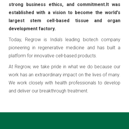
strong business ethics, and commitment.It was
established with a vision to become the world's
largest stem cell-based tissue and organ
development factory.
Today, Regrow is India’s leading biotech company
pioneering in regenerative medicine and has built a
platform for innovative cell-based products.
At Regrow, we take pride in what we do because our
work has an extraordinary impact on the lives of many.
We work closely with health professionals to develop
and deliver our breakthrough treatment.