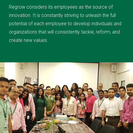
Regrow considers its employees as the source of
innovation. It is constantly striving to unleash the full
potential of each employee to develop individuals and
organizations that will consistently tackle, reform, and
create new values.