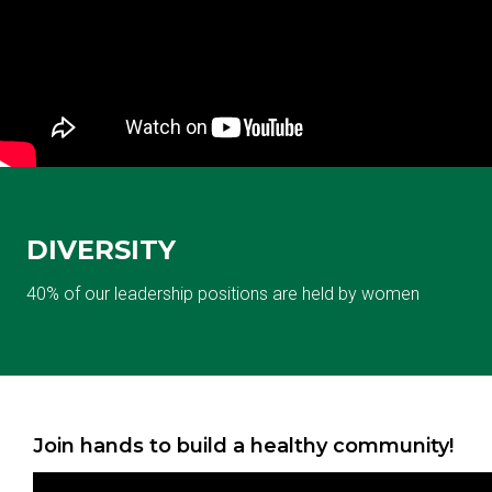
DIVERSITY
40% of our leadership positions are held by women
Join hands to build a healthy community!