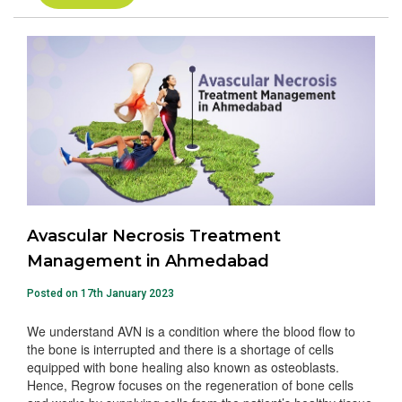
Avascular Necrosis Treatment
Management in Ahmedabad
Posted on 17th January 2023
We understand AVN is a condition where the blood flow to
the bone is interrupted and there is a shortage of cells
equipped with bone healing also known as osteoblasts.
Hence, Regrow focuses on the regeneration of bone cells