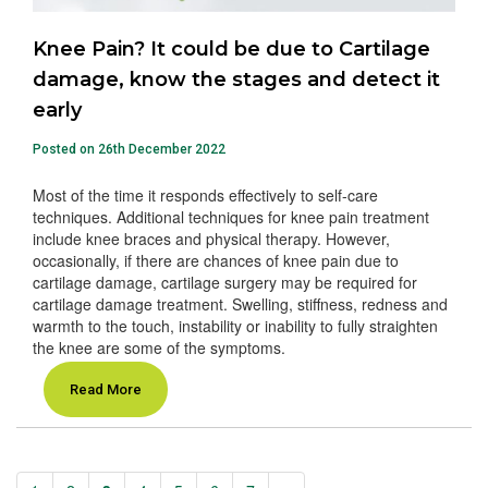
Knee Pain? It could be due to Cartilage
damage, know the stages and detect it
early
Posted on 26th December 2022
Most of the time it responds effectively to self-care
techniques. Additional techniques for knee pain treatment
include knee braces and physical therapy. However,
occasionally, if there are chances of knee pain due to
cartilage damage, cartilage surgery may be required for
cartilage damage treatment. Swelling, stiffness, redness and
warmth to the touch, instability or inability to fully straighten
the knee are some of the symptoms.
Read More