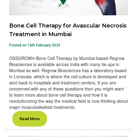
Bone Cell Therapy for Avascular Necrosis
Treatment in Mumbai
Posted on 16th February 2023
OSSGROW® Bone Cell Therapy by Mumbai-based Regrow
Biosciences is available across India with many tie-ups in
Mumbai as well. Regrow Biosciences has a laboratory based
in Lonavala, which is where the cell culture is developed and
sent back to hospitals and treatment centers. If you are
concerned with any of these questions then you might want
to learn more about bone cell therapy and how it is
revolutionizing the way the medical field is now thinking about
major musculoskeletal treatments.
Read More