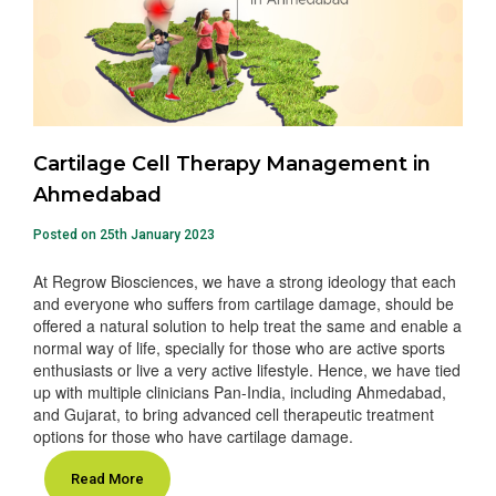
Cartilage Cell Therapy Management in
Ahmedabad
Posted on 25th January 2023
At Regrow Biosciences, we have a strong ideology that each
and everyone who suffers from cartilage damage, should be
offered a natural solution to help treat the same and enable a
normal way of life, specially for those who are active sports
enthusiasts or live a very active lifestyle. Hence, we have tied
up with multiple clinicians Pan-India, including Ahmedabad,
and Gujarat, to bring advanced cell therapeutic treatment
options for those who have cartilage damage.
Read More