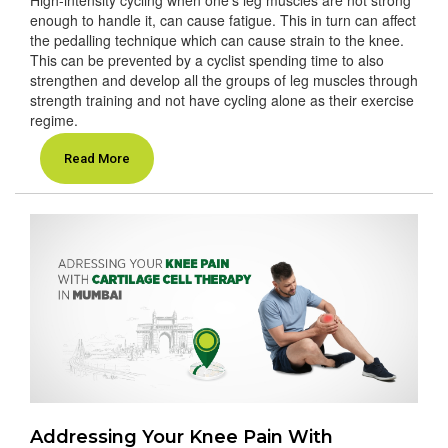
enough to handle it, can cause fatigue. This in turn can affect
the pedalling technique which can cause strain to the knee.
This can be prevented by a cyclist spending time to also
strengthen and develop all the groups of leg muscles through
strength training and not have cycling alone as their exercise
regime.
Read More
Addressing Your Knee Pain With