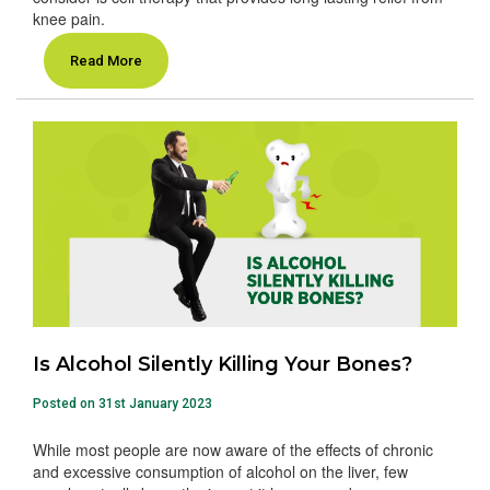
knee pain.
Read More
Is Alcohol Silently Killing Your Bones?
Posted on 31st January 2023
While most people are now aware of the effects of chronic
and excessive consumption of alcohol on the liver, few