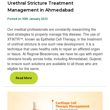
Urethral Stricture Treatment
Management in Ahmedabad
Posted on 30th January 2023
Our medical professionals are constantly researching the
best strategies to properly manage this disease. The use of
XTIKTR™, known as Epithelial Cell Therapy, in the treatment
of urethral stricture is one such new development. It is a
technique that uses healthy cells to repair an afflicted organ
or tissue. At Regrow Biosciences, we have tie-ups with expert
clinicians locally across India, including Ahmedabad, Gujarat;
to ensure such solutions are available to all those who are
eligible for the same.
Read More