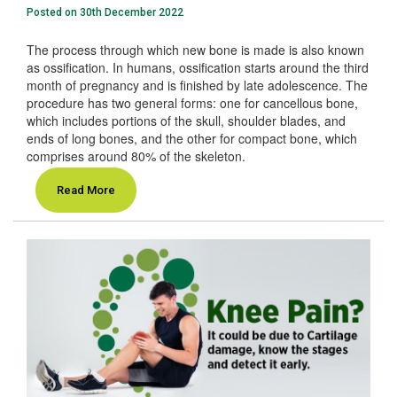
Posted on 30th December 2022
The process through which new bone is made is also known
as ossification. In humans, ossification starts around the third
month of pregnancy and is finished by late adolescence. The
procedure has two general forms: one for cancellous bone,
which includes portions of the skull, shoulder blades, and
ends of long bones, and the other for compact bone, which
comprises around 80% of the skeleton.
Read More