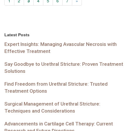
1
2
3
4
5
6
7
»
Latest Posts
Expert Insights: Managing Avascular Necrosis with
Effective Treatment
Say Goodbye to Urethral Stricture: Proven Treatment
Solutions
Find Freedom from Urethral Stricture: Trusted
Treatment Options
Surgical Management of Urethral Stricture:
Techniques and Considerations
Advancements in Cartilage Cell Therapy: Current
Research and Future Directions