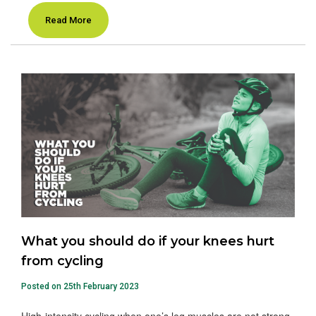
Read More
What you should do if your knees hurt
from cycling
Posted on 25th February 2023
High-intensity cycling when one’s leg muscles are not strong