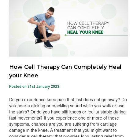
How Cell Therapy Can Completely Heal
your Knee
Posted on 31st January 2023
Do you experience knee pain that just does not go away? Do
you hear a clicking or crackling sound while you walk or use
the stairs? Or do you have stiff knees or feel unstable during
fast movements? If you experience one or more of these
symptoms, chances are you are suffering from cartilage
damage in the knee. A treatment that you might want to
consider is cell therapy that provides long lasting relief from