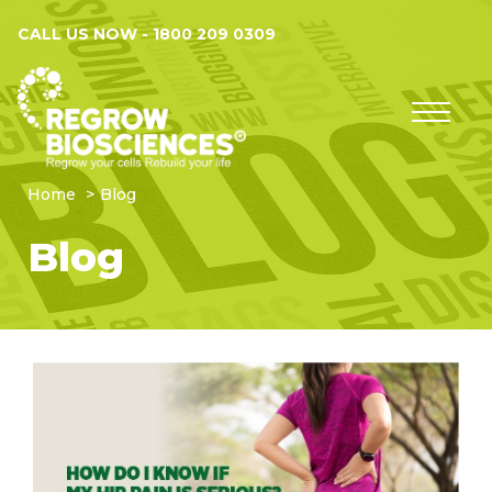
CALL US NOW -
1800 209 0309
Home
Blog
Blog