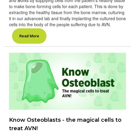
and works by supplying cells from the patient’s healthy tissue
to make bone-forming cells for each patient. This is done by
extracting the healthy tissue from the bone marrow, culturing
it in our advanced lab and finally implanting the cultured bone
cells into the body of the people suffering due to AVN.
Read More
Know Osteoblasts - the magical cells to
treat AVN!