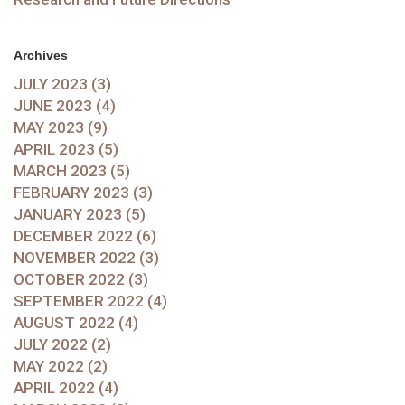
Archives
JULY 2023 (3)
JUNE 2023 (4)
MAY 2023 (9)
APRIL 2023 (5)
MARCH 2023 (5)
FEBRUARY 2023 (3)
JANUARY 2023 (5)
DECEMBER 2022 (6)
NOVEMBER 2022 (3)
OCTOBER 2022 (3)
SEPTEMBER 2022 (4)
AUGUST 2022 (4)
JULY 2022 (2)
MAY 2022 (2)
APRIL 2022 (4)