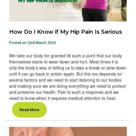
How Do I Know if My Hip Pain Is Serious
Posted on 23rd March 2023
We take our body for granted till such a point that our body
themselves starts to wear down and hurt. Most times it is
only the body’s way of telling us to take a break or slow down
until it can go back in action again. But this too depends on
several factors and we need to start listening to our bodies
and making sure we are doing everything we need to protect
and preserve our health. Pain is such a response and we
need to know when it requires medical attention to heal.
Read More