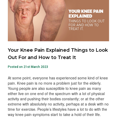
Your Knee Pain Explained Things to Look
Out For and How to Treat It
Posted on 21st March 2023
At some point, everyone has experienced some kind of knee
pain. Knee pain is no more a problem just for the elderly.
Young people are also susceptible to knee pain as many
either live on one end of the spectrum with a lot of physical
activity and pushing their bodies constantly; or at the other
extreme with absolutely no activity, perhaps at a desk with no
time for exercise. People’s lifestyles have a lot to do with the
way knee pain symptoms start to take a hold of their life.