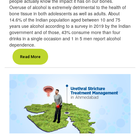
people actually know the impact it has on our bones.
Overuse of alcohol is extremely detrimental to the health of
bone tissue in both adolescents as well as adults. About
14.6% of the Indian population aged between 10 and 75
years use alcohol according to a survey in 2019 by the Indian
government and of those, 43% consume more than four
drinks in a single occasion and 1 in 5 men report alcohol
dependence.
Read More