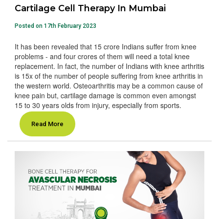
Cartilage Cell Therapy In Mumbai
Posted on 17th February 2023
It has been revealed that 15 crore Indians suffer from knee
problems - and four crores of them will need a total knee
replacement. In fact, the number of Indians with knee arthritis
is 15x of the number of people suffering from knee arthritis in
the western world. Osteoarthritis may be a common cause of
knee pain but, cartilage damage is common even amongst
15 to 30 years olds from injury, especially from sports.
Read More