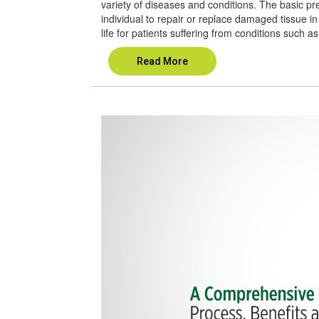
variety of diseases and conditions. The basic pre
individual to repair or replace damaged tissue in 
life for patients suffering from conditions such as
Read More