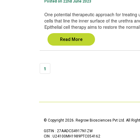
Posted on 22nd June 2023
One potential therapeutic approach for treating ure
cells that line the inner surface of the urethra an
Epithelial cell therapy aims to restore the normal 
Read More
1
© Copyright 2026. Regrow Biosciences Pvt Ltd. All Righ
GSTIN : 27AADCS4917N1ZW
CIN : U24100MH1989PTC054162