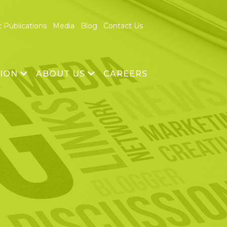
c Publications
Media
Blog
Contact Us
TION
ABOUT US
CAREERS
& Development
About Us
echnology
Vision and Mission
Founders
Management Team
Advisory Board