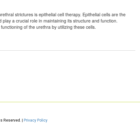
thral strictures is epithelial cell therapy. Epithelial cells are the
d play a crucial role in maintaining its structure and function.
functioning of the urethra by utilizing these cells.
ts Reserved. |
Privacy Policy