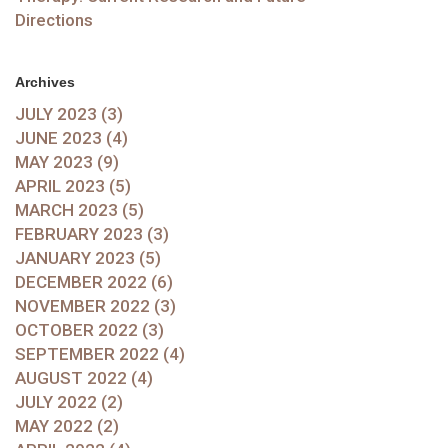
Directions
Archives
JULY 2023 (3)
JUNE 2023 (4)
MAY 2023 (9)
APRIL 2023 (5)
MARCH 2023 (5)
FEBRUARY 2023 (3)
JANUARY 2023 (5)
DECEMBER 2022 (6)
NOVEMBER 2022 (3)
OCTOBER 2022 (3)
SEPTEMBER 2022 (4)
AUGUST 2022 (4)
JULY 2022 (2)
MAY 2022 (2)