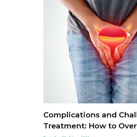
Complications and Chall
Treatment: How to Ov