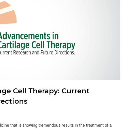
ge Cell Therapy: Current
rections
dicine that is showing tremendous results in the treatment of a