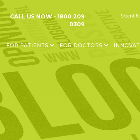
CALL US NOW -
1800 209
Scientifi
0309
FOR PATIENTS
FOR DOCTORS
INNOVA
®
OSSGROW
Avascular Necrosis
Research 
®
CARTIGROW
Cartilage Damage
Platform T
XTIKTR™
Scientific Publications
Impact
®
BIOCELL