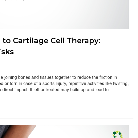
o Cartilage Cell Therapy:
isks
ue joining bones and tissues together to reduce the friction in
 torn in case of a sports injury, repetitive activities like twisting,
 direct impact. If left untreated may build up and lead to