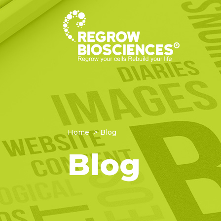
Home
Blog
Blog