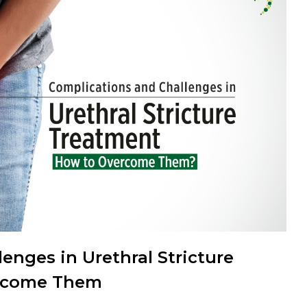
enges in Urethral Stricture
ercome Them