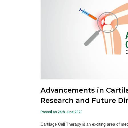
Advancements in Cartila
Research and Future Di
Posted on 26th June 2023
Cartilage Cell Therapy is an exciting area of me