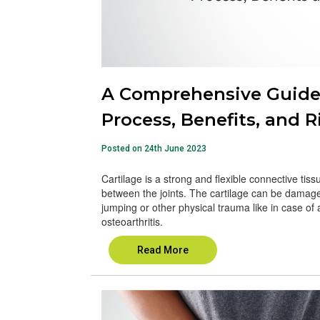
A Comprehensive Guide t
Process, Benefits, and R
Posted on 24th June 2023
Cartilage is a strong and flexible connective tiss
between the joints. The cartilage can be damaged or
jumping or other physical trauma like in case of a
osteoarthritis.
Read More