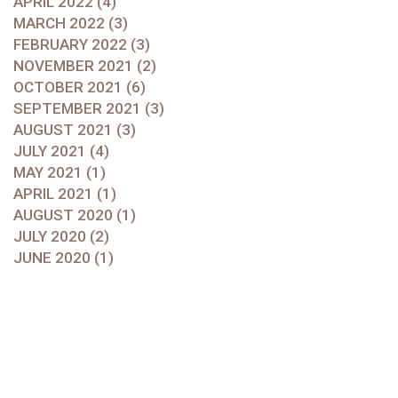
APRIL 2022 (4)
MARCH 2022 (3)
FEBRUARY 2022 (3)
NOVEMBER 2021 (2)
OCTOBER 2021 (6)
SEPTEMBER 2021 (3)
AUGUST 2021 (3)
JULY 2021 (4)
MAY 2021 (1)
APRIL 2021 (1)
AUGUST 2020 (1)
JULY 2020 (2)
JUNE 2020 (1)