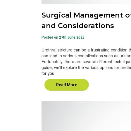
Surgical Management of 
and Considerations
Posted on 27th June 2023
Urethral stricture can be a frustrating condition tha
can lead to serious complications such as urinar
Fortunately, there are several different technique
guide, we'll explore the various options for uret
for you.
Read More