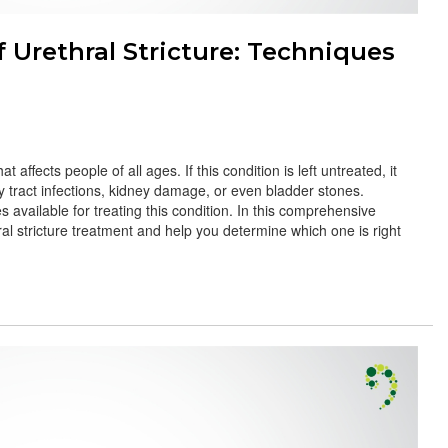
Urethral Stricture: Techniques
t affects people of all ages. If this condition is left untreated, it
y tract infections, kidney damage, or even bladder stones.
s available for treating this condition. In this comprehensive
hral stricture treatment and help you determine which one is right