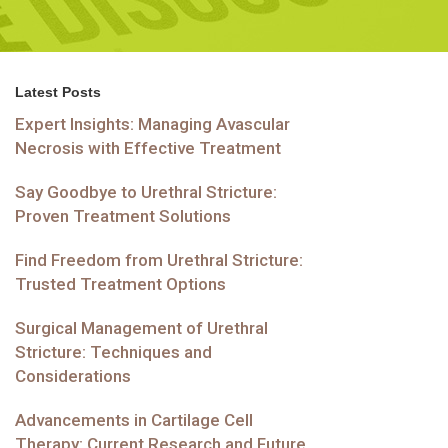
Latest Posts
Expert Insights: Managing Avascular
Necrosis with Effective Treatment
Say Goodbye to Urethral Stricture:
Proven Treatment Solutions
Find Freedom from Urethral Stricture:
Trusted Treatment Options
Surgical Management of Urethral
Stricture: Techniques and
Considerations
Advancements in Cartilage Cell
Therapy: Current Research and Future