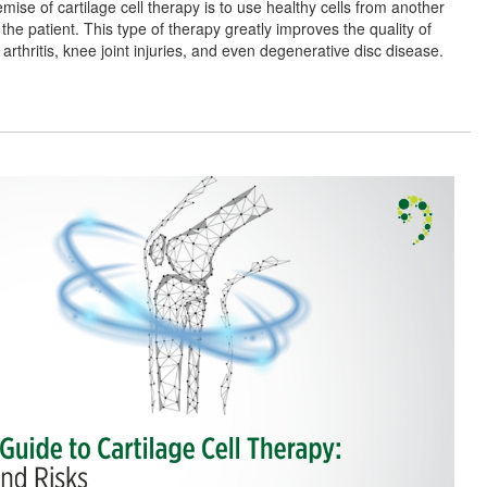
mise of cartilage cell therapy is to use healthy cells from another
the patient. This type of therapy greatly improves the quality of
 arthritis, knee joint injuries, and even degenerative disc disease.