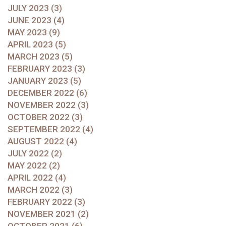
JULY 2023 (3)
JUNE 2023 (4)
MAY 2023 (9)
APRIL 2023 (5)
MARCH 2023 (5)
FEBRUARY 2023 (3)
JANUARY 2023 (5)
DECEMBER 2022 (6)
NOVEMBER 2022 (3)
OCTOBER 2022 (3)
SEPTEMBER 2022 (4)
AUGUST 2022 (4)
JULY 2022 (2)
MAY 2022 (2)
APRIL 2022 (4)
MARCH 2022 (3)
FEBRUARY 2022 (3)
NOVEMBER 2021 (2)