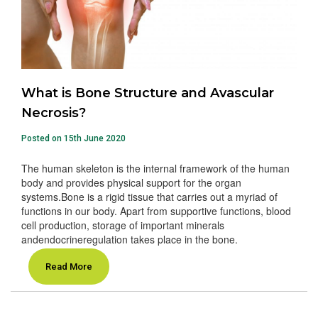
What is Bone Structure and Avascular
Necrosis?
Posted on 15th June 2020
The human skeleton is the internal framework of the human
body and provides physical support for the organ
systems.Bone is a rigid tissue that carries out a myriad of
functions in our body. Apart from supportive functions, blood
cell production, storage of important minerals
andendocrineregulation takes place in the bone.
Read More