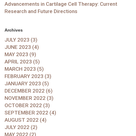
Advancements in Cartilage Cell Therapy: Current
Research and Future Directions
Archives
JULY 2023 (3)
JUNE 2023 (4)
MAY 2023 (9)
APRIL 2023 (5)
MARCH 2023 (5)
FEBRUARY 2023 (3)
JANUARY 2023 (5)
DECEMBER 2022 (6)
NOVEMBER 2022 (3)
OCTOBER 2022 (3)
SEPTEMBER 2022 (4)
AUGUST 2022 (4)
JULY 2022 (2)
MAY 2022 (2)