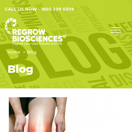
CALL US NOW -
1800 209 0309
Home
Blog
Blog