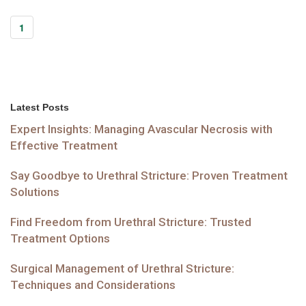
1
Latest Posts
Expert Insights: Managing Avascular Necrosis with
Effective Treatment
Say Goodbye to Urethral Stricture: Proven Treatment
Solutions
Find Freedom from Urethral Stricture: Trusted
Treatment Options
Surgical Management of Urethral Stricture:
Techniques and Considerations