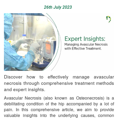
26th July 2023
Discover how to effectively manage avascular
necrosis through comprehensive treatment methods
and expert insights.
Avascular Necrosis (also known as Osteonecrosis) is a
debilitating condition of the hip accompanied by a lot of
pain. In this comprehensive article, we aim to provide
valuable insights into the underlying causes, common