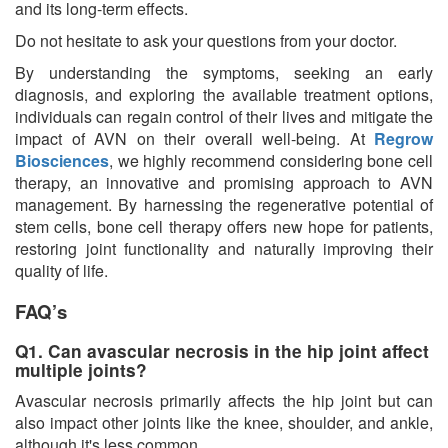
and its long-term effects.
Do not hesitate to ask your questions from your doctor.
By understanding the symptoms, seeking an early
diagnosis, and exploring the available treatment options,
individuals can regain control of their lives and mitigate the
impact of AVN on their overall well-being. At
Regrow
Biosciences
, we highly recommend considering bone cell
therapy, an innovative and promising approach to AVN
management. By harnessing the regenerative potential of
stem cells, bone cell therapy offers new hope for patients,
restoring joint functionality and naturally improving their
quality of life.
FAQ’s
Q1. Can avascular necrosis in the hip joint affect
multiple joints?
Avascular necrosis primarily affects the hip joint but can
also impact other joints like the knee, shoulder, and ankle,
although it's less common.