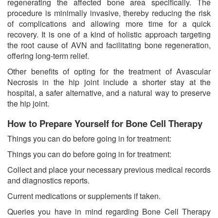
regenerating the affected bone area specifically. The
procedure is minimally invasive, thereby reducing the risk
of complications and allowing more time for a quick
recovery. It is one of a kind of holistic approach targeting
the root cause of AVN and facilitating bone regeneration,
offering long-term relief.
Other benefits of opting for the treatment of Avascular
Necrosis in the hip joint include a shorter stay at the
hospital, a safer alternative, and a natural way to preserve
the hip joint.
How to Prepare Yourself for Bone Cell Therapy
Things you can do before going in for treatment:
Things you can do before going in for treatment:
Collect and place your necessary previous medical records
and diagnostics reports.
Current medications or supplements if taken.
Queries you have in mind regarding Bone Cell Therapy