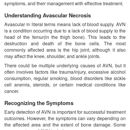
symptoms, and their management with effective treatment.
Understanding Avascular Necrosis
Avascular in literal terms means lack of blood supply. AVN
is a condition occurring due to a lack of blood supply to the
head of the femur(in the thigh bone). This leads to the
destruction and death of the bone cells. The most
commonly affected area is the hip joint, although it also
may affect the knee, shoulder, and ankle joints.
There could be multiple underlying causes of AVN, but it
often involves factors like trauma/injury, excessive alcohol
consumption, regular smoking, blood disorders like sickle
cell anemia, steroids, or certain medical conditions like
cancer.
Recognizing the Symptoms
Early detection of AVN is important for successful treatment
outcomes. However, the symptoms can vary depending on
the affected area and the extent of bone damage. Some