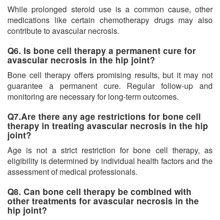
While prolonged steroid use is a common cause, other
medications like certain chemotherapy drugs may also
contribute to avascular necrosis.
Q6. Is bone cell therapy a permanent cure for
avascular necrosis in the hip joint?
Bone cell therapy offers promising results, but it may not
guarantee a permanent cure. Regular follow-up and
monitoring are necessary for long-term outcomes.
Q7.Are there any age restrictions for bone cell
therapy in treating avascular necrosis in the hip
joint?
Age is not a strict restriction for bone cell therapy, as
eligibility is determined by individual health factors and the
assessment of medical professionals.
Q8. Can bone cell therapy be combined with
other treatments for avascular necrosis in the
hip joint?