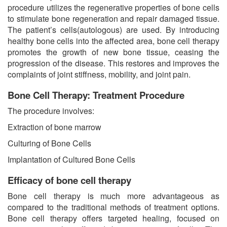
procedure utilizes the regenerative properties of bone cells
to stimulate bone regeneration and repair damaged tissue.
The patient’s cells(autologous) are used. By introducing
healthy bone cells into the affected area, bone cell therapy
promotes the growth of new bone tissue, ceasing the
progression of the disease. This restores and improves the
complaints of joint stiffness, mobility, and joint pain.
Bone Cell Therapy: Treatment Procedure
The procedure involves:
Extraction of bone marrow
Culturing of Bone Cells
Implantation of Cultured Bone Cells
Efficacy of bone cell therapy
Bone cell therapy is much more advantageous as
compared to the traditional methods of treatment options.
Bone cell therapy offers targeted healing, focused on