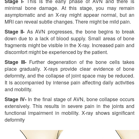
Stage I-
This is the early phase of AVN and there is
minimal bone damage. At this stage, you may remain
asymptomatic and an X-ray might appear normal, but an
MRI can reveal subtle changes. There might be mild pain.
Stage II-
As AVN progresses, the bone begins to break
down due to a lack of blood supply. Small areas of bone
fragments might be visible in the X-ray. Increased pain and
discomfort might be experienced by the patient.
Stage III-
Further degeneration of the bone cells takes
place gradually. X-rays provide clear evidence of bone
deformity, and the collapse of joint space may be reduced.
It is accompanied by intense pain affecting daily activities
and mobility.
Stage IV-
In the final stage of AVN, bone collapse occurs
extensively. This results in severe pain in the joints and
functional impairment in mobility. X-ray shows significant
deformity