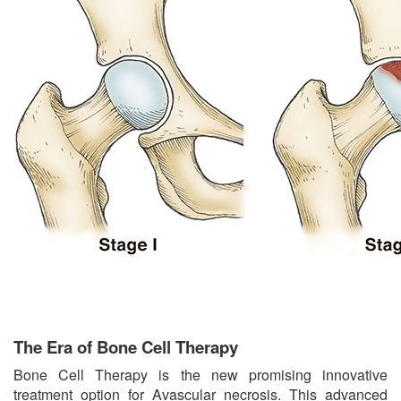
The Era of Bone Cell Therapy
Bone Cell Therapy is the new promising innovative
treatment option for Avascular necrosis. This advanced