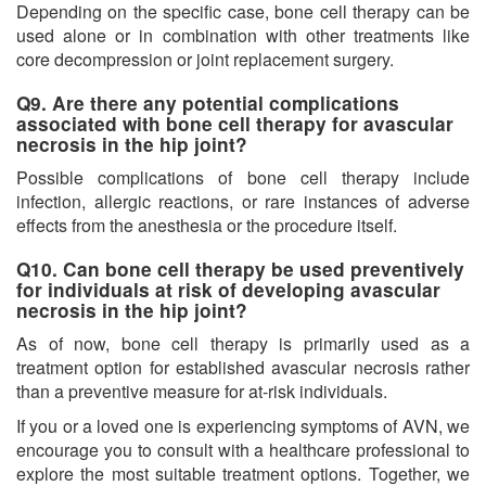
Depending on the specific case, bone cell therapy can be
used alone or in combination with other treatments like
core decompression or joint replacement surgery.
Q9. Are there any potential complications
associated with bone cell therapy for avascular
necrosis in the hip joint?
Possible complications of bone cell therapy include
infection, allergic reactions, or rare instances of adverse
effects from the anesthesia or the procedure itself.
Q10. Can bone cell therapy be used preventively
for individuals at risk of developing avascular
necrosis in the hip joint?
As of now, bone cell therapy is primarily used as a
treatment option for established avascular necrosis rather
than a preventive measure for at-risk individuals.
If you or a loved one is experiencing symptoms of AVN, we
encourage you to consult with a healthcare professional to
explore the most suitable treatment options. Together, we