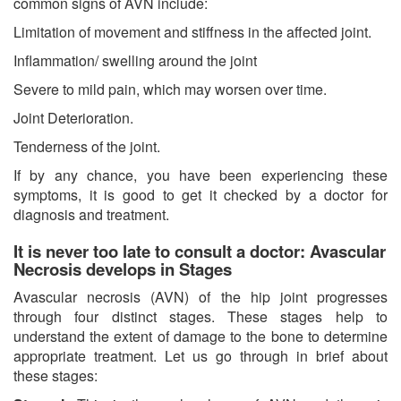
common signs of AVN include:
Limitation of movement and stiffness in the affected joint.
Inflammation/ swelling around the joint
Severe to mild pain, which may worsen over time.
Joint Deterioration.
Tenderness of the joint.
If by any chance, you have been experiencing these
symptoms, it is good to get it checked by a doctor for
diagnosis and treatment.
It is never too late to consult a doctor: Avascular
Necrosis develops in Stages
Avascular necrosis (AVN) of the hip joint progresses
through four distinct stages. These stages help to
understand the extent of damage to the bone to determine
appropriate treatment. Let us go through in brief about
these stages: