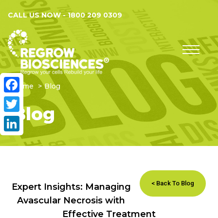
CALL US NOW -
1800 209 0309
Home
Blog
Facebook
Blog
Twitter
LinkedIn
< Back To Blog
Expert Insights: Managing
Avascular Necrosis with
Effective Treatment