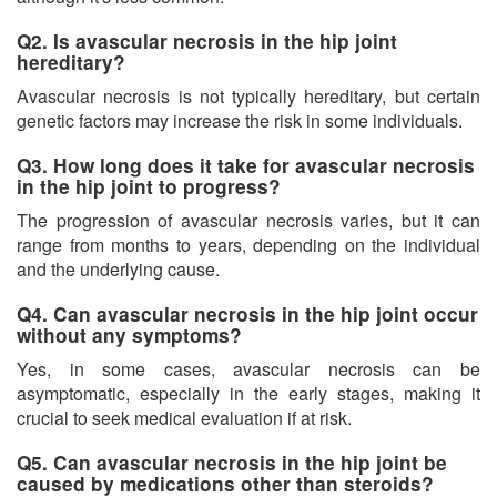
Q2. Is avascular necrosis in the hip joint
hereditary?
Avascular necrosis is not typically hereditary, but certain
genetic factors may increase the risk in some individuals.
Q3. How long does it take for avascular necrosis
in the hip joint to progress?
The progression of avascular necrosis varies, but it can
range from months to years, depending on the individual
and the underlying cause.
Q4. Can avascular necrosis in the hip joint occur
without any symptoms?
Yes, in some cases, avascular necrosis can be
asymptomatic, especially in the early stages, making it
crucial to seek medical evaluation if at risk.
Q5. Can avascular necrosis in the hip joint be
caused by medications other than steroids?