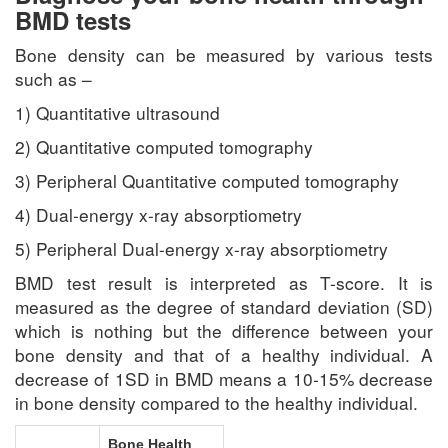
BMD tests
Bone density can be measured by various tests
such as –
1) Quantitative ultrasound
2) Quantitative computed tomography
3) Peripheral Quantitative computed tomography
4) Dual-energy x-ray absorptiometry
5) Peripheral Dual-energy x-ray absorptiometry
BMD test result is interpreted as T-score. It is
measured as the degree of standard deviation (SD)
which is nothing but the difference between your
bone density and that of a healthy individual. A
decrease of 1SD in BMD means a 10-15% decrease
in bone density compared to the healthy individual.
Bone Health