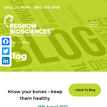
CALL US NOW -
1800 209 0309
Home
Blog
Facebook
Blog
Twitter
LinkedIn
< Back To Blog
Know your bones – keep
them healthy
25th August 2022