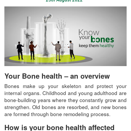
Your Bone health – an overview
Bones make up your skeleton and protect your
internal organs. Childhood and young adulthood are
bone-building years where they constantly grow and
strengthen. Old bones are resorbed, and new bones
are formed through bone remodeling process.
How is your bone health affected