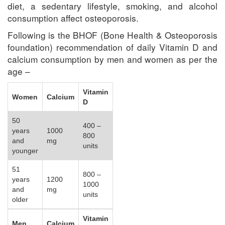
diet, a sedentary lifestyle, smoking, and alcohol
consumption affect osteoporosis.
Following is the BHOF (Bone Health & Osteoporosis
foundation) recommendation of daily Vitamin D and
calcium consumption by men and women as per the
age –
Vitamin
Women
Calcium
D
50
400 –
years
1000
800
and
mg
units
younger
51
800 –
years
1200
1000
and
mg
units
older
Vitamin
Men
Calcium