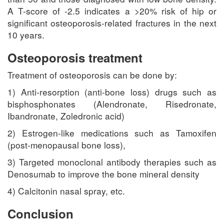
A T-score of -2.5 indicates a >20% risk of hip or
significant osteoporosis-related fractures in the next
10 years.
Osteoporosis treatment
Treatment of osteoporosis can be done by:
1) Anti-resorption (anti-bone loss) drugs such as
bisphosphonates (Alendronate, Risedronate,
Ibandronate, Zoledronic acid)
2) Estrogen-like medications such as Tamoxifen
(post-menopausal bone loss),
3) Targeted monoclonal antibody therapies such as
Denosumab to improve the bone mineral density
4) Calcitonin nasal spray, etc.
Conclusion