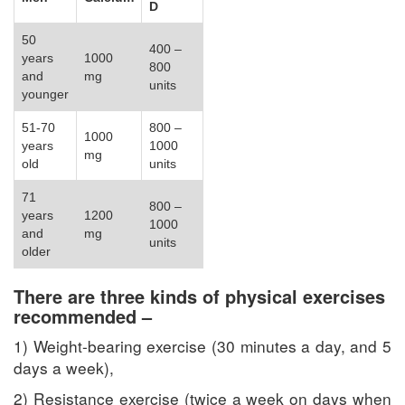
D
50
400 –
years
1000
800
and
mg
units
younger
51-70
800 –
1000
years
1000
mg
old
units
71
800 –
years
1200
1000
and
mg
units
older
There are three kinds of physical exercises
recommended –
1) Weight-bearing exercise (30 minutes a day, and 5
days a week),
2) Resistance exercise (twice a week on days when