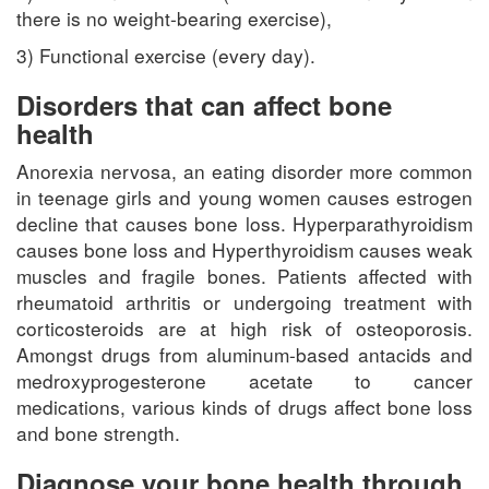
there is no weight-bearing exercise),
3) Functional exercise (every day).
Disorders that can affect bone
health
Anorexia nervosa, an eating disorder more common
in teenage girls and young women causes estrogen
decline that causes bone loss. Hyperparathyroidism
causes bone loss and Hyperthyroidism causes weak
muscles and fragile bones. Patients affected with
rheumatoid arthritis or undergoing treatment with
corticosteroids are at high risk of osteoporosis.
Amongst drugs from aluminum-based antacids and
medroxyprogesterone acetate to cancer
medications, various kinds of drugs affect bone loss
and bone strength.
Diagnose your bone health through