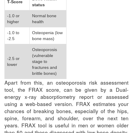
T-Score
status
-1.0 or
Normal bone
higher
health
-1.0 to
Osteopenia (low
-2.5
bone mass)
Osteoporosis
(vulnerable
-2.5 or
stage to
lower
fractures and
brittle bones)
Apart from this, an osteoporosis risk assessment
tool, the FRAX score, can be given by a Dual-
energy x-ray absorptiometry report or assessed
using a web-based version. FRAX estimates your
chances of breaking bones, especially of the hips,
spine, forearm, and shoulder, over the next ten
years. FRAX tool is useful in men or women older
than 50 and those diagnosed with low bone density.