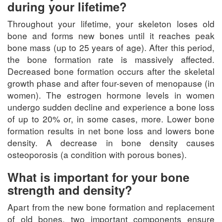
during your lifetime?
Throughout your lifetime, your skeleton loses old
bone and forms new bones until it reaches peak
bone mass (up to 25 years of age). After this period,
the bone formation rate is massively affected.
Decreased bone formation occurs after the skeletal
growth phase and after four-seven of menopause (in
women). The estrogen hormone levels in women
undergo sudden decline and experience a bone loss
of up to 20% or, in some cases, more. Lower bone
formation results in net bone loss and lowers bone
density. A decrease in bone density causes
osteoporosis (a condition with porous bones).
What is important for your bone
strength and density?
Apart from the new bone formation and replacement
of old bones, two important components ensure