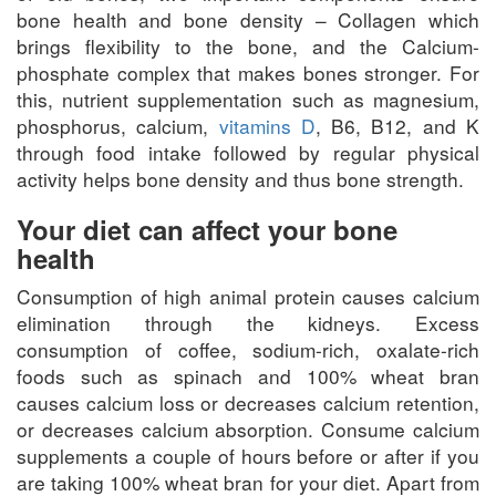
bone health and bone density – Collagen which
brings flexibility to the bone, and the Calcium-
phosphate complex that makes bones stronger. For
this, nutrient supplementation such as magnesium,
phosphorus, calcium,
vitamins D
, B6, B12, and K
through food intake followed by regular physical
activity helps bone density and thus bone strength.
Your diet can affect your bone
health
Consumption of high animal protein causes calcium
elimination through the kidneys. Excess
consumption of coffee, sodium-rich, oxalate-rich
foods such as spinach and 100% wheat bran
causes calcium loss or decreases calcium retention,
or decreases calcium absorption. Consume calcium
supplements a couple of hours before or after if you
are taking 100% wheat bran for your diet. Apart from