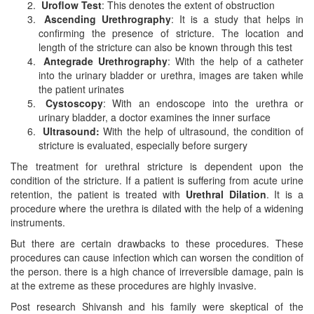
Uroflow Test
: This denotes the extent of obstruction
Ascending Urethrography
: It is a study that helps in
confirming the presence of stricture. The location and
length of the stricture can also be known through this test
Antegrade Urethrography
: With the help of a catheter
into the urinary bladder or urethra, images are taken while
the patient urinates
Cystoscopy
: With an endoscope into the urethra or
urinary bladder, a doctor examines the inner surface
Ultrasound:
With the help of ultrasound, the condition of
stricture is evaluated, especially before surgery
The treatment for urethral stricture is dependent upon the
condition of the stricture. If a patient is suffering from acute urine
retention, the patient is treated with
Urethral Dilation
. It is a
procedure where the urethra is dilated with the help of a widening
instruments.
But there are certain drawbacks to these procedures. These
procedures can cause infection which can worsen the condition of
the person. there is a high chance of irreversible damage, pain is
at the extreme as these procedures are highly invasive.
Post research Shivansh and his family were skeptical of the