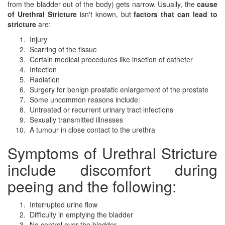
from the bladder out of the body) gets narrow. Usually, the
cause
of Urethral Stricture
isn't known, but
factors that can lead to
stricture
are:
Injury
Scarring of the tissue
Certain medical procedures like insetion of catheter
Infection
Radiation
Surgery for benign prostatic enlargement of the prostate
Some uncommon reasons include:
Untreated or recurrent urinary tract infections
Sexually transmitted illnesses
A tumour in close contact to the urethra
Symptoms of Urethral Stricture
include discomfort during
peeing and the following:
Interrupted urine flow
Difficulty in emptying the bladder
No control over the bladder