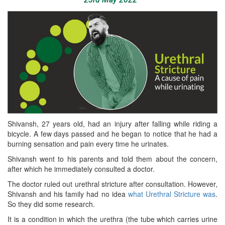
Shivansh, 27 years old, had an injury after falling while riding a
bicycle. A few days passed and he began to notice that he had a
burning sensation and pain every time he urinates.
Shivansh went to his parents and told them about the concern,
after which he immediately consulted a doctor.
The doctor ruled out urethral stricture after consultation. However,
Shivansh and his family had no idea
what Urethral Stricture was
.
So they did some research.
It is a condition in which the urethra (the tube which carries urine