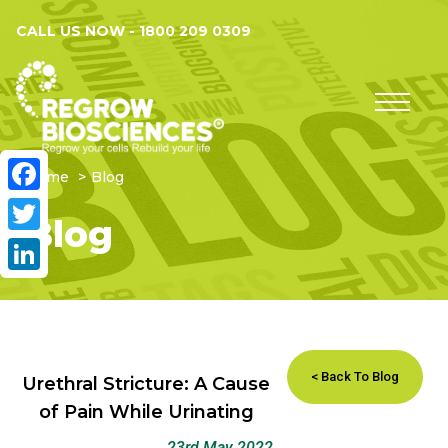
CALL US NOW -
1800 209 0309
Home
Blog
Facebook
Blog
Twitter
LinkedIn
< Back To Blog
Urethral Stricture: A Cause
of Pain While Urinating
23rd May 2022