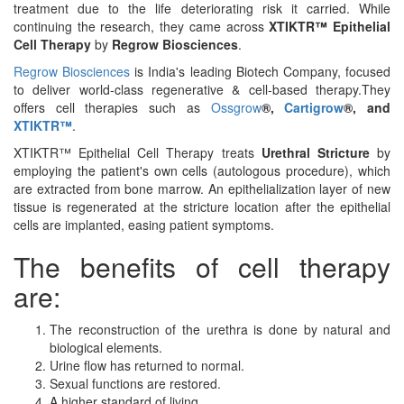
treatment due to the life deteriorating risk it carried. While
continuing the research, they came across
XTIKTR™ Epithelial
Cell Therapy
by
Regrow Biosciences
.
Regrow Biosciences
is India's leading Biotech Company, focused
to deliver world-class regenerative & cell-based therapy.They
offers cell therapies such as
Ossgrow
®,
Cartigrow
®, and
XTIKTR™
.
XTIKTR™ Epithelial Cell Therapy treats
Urethral Stricture
by
employing the patient's own cells (autologous procedure), which
are extracted from bone marrow. An epithelialization layer of new
tissue is regenerated at the stricture location after the epithelial
cells are implanted, easing patient symptoms.
The benefits of cell therapy
are:
The reconstruction of the urethra is done by natural and
biological elements.
Urine flow has returned to normal.
Sexual functions are restored.
A higher standard of living