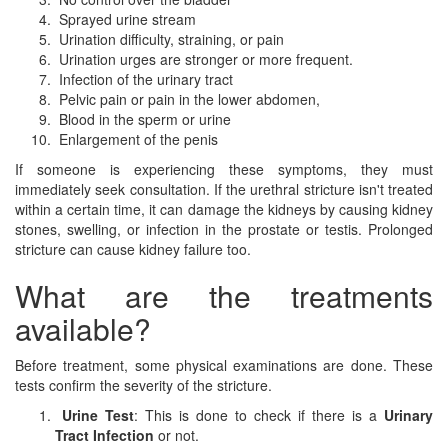
Sprayed urine stream
Urination difficulty, straining, or pain
Urination urges are stronger or more frequent.
Infection of the urinary tract
Pelvic pain or pain in the lower abdomen,
Blood in the sperm or urine
Enlargement of the penis
If someone is experiencing these symptoms, they must
immediately seek consultation. If the urethral stricture isn't treated
within a certain time, it can damage the kidneys by causing kidney
stones, swelling, or infection in the prostate or testis. Prolonged
stricture can cause kidney failure too.
What are the treatments
available?
Before treatment, some physical examinations are done. These
tests confirm the severity of the stricture.
Urine Test
: This is done to check if there is a
Urinary
Tract Infection
or not.